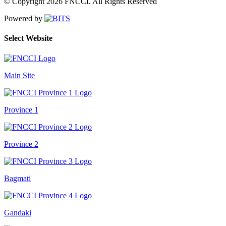
© Copyright 2026 FNCCI. All Rights Reserved
Powered by
Select Website
Main Site
Province 1
Province 2
Bagmati
Gandaki