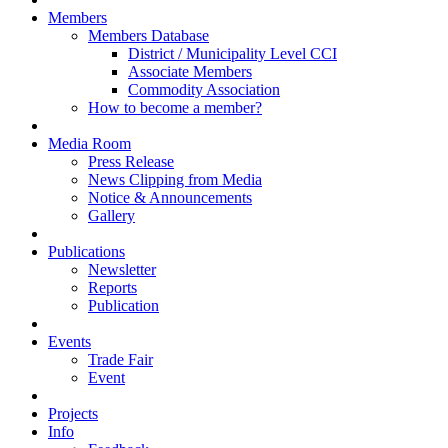
Members
Members Database
District / Municipality Level CCI
Associate Members
Commodity Association
How to become a member?
Media Room
Press Release
News Clipping from Media
Notice & Announcements
Gallery
Publications
Newsletter
Reports
Publication
Events
Trade Fair
Event
Projects
Info