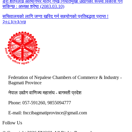
डेरी क्षेत्रलाई आत्मनिर्भर मात्र नभई निर्यातमुखी उद्योगका रूपमा विकास गर्न
सकिन्छ : अध्यक्ष श्रेष्ठ (2083.03.10)
सचिवालयको लागि जग्गा खरिद गर्न सहयोगको प्रतिबद्धता प्राप्त !
२०८३/०३/०७
Federation of Nepalese Chambers of Commerce & Industry -
Bagmati Province
नेपाल उद्योग वाणिज्य महासंघ - बागमती प्रदेश
Phone: 057-591260, 9855094777
E-mail:
fnccibagmatiprovince@gmail.com
Follow Us