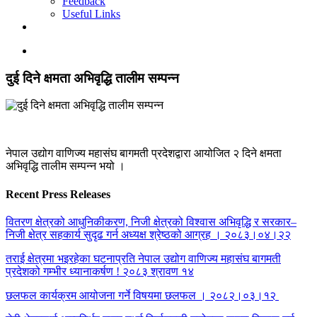
Feedback
Useful Links
दुई दिने क्षमता अभिवृद्धि तालीम सम्पन्न
नेपाल उद्योग वाणिज्य महासंघ बागमती प्रदेशद्वारा आयोजित २ दिने क्षमता
अभिवृद्धि तालीम सम्पन्न भयो ।
Recent Press Releases
वितरण क्षेत्रको आधुनिकीकरण, निजी क्षेत्रको विश्वास अभिवृद्धि र सरकार–
निजी क्षेत्र सहकार्य सुदृढ गर्न अध्यक्ष श्रेष्ठको आग्रह । २०८३।०४।२२
तराई क्षेत्रमा भइरहेका घटनाप्रति नेपाल उद्योग वाणिज्य महासंघ बागमती
प्रदेशको गम्भीर ध्यानाकर्षण ! २०८३ श्रावण १४
छलफल कार्यक्रम आयोजना गर्ने विषयमा छलफल । २०८२।०३।१२