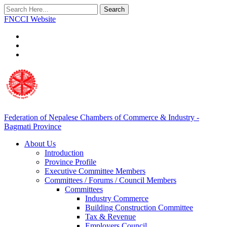
Search
FNCCI Website
Federation of Nepalese Chambers of Commerce & Industry -
Bagmati Province
About Us
Introduction
Province Profile
Executive Committee Members
Committees / Forums / Council Members
Committees
Industry Commerce
Building Construction Committee
Tax & Revenue
Employers Council