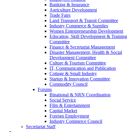
Banking & Insurance
Agriculture Development
Trade Fairs
Land Transport & Transit Committee
Industry Commerce & Supplies
Women Enterpreneurship Development
Education, Skill Development & Training
Committee
Finance & Secretariat Management
Disaster Management, Health & Social
Development Committee
Culture & Tourism Committee
IT, Communication and Publication
Cottage & Small Industry
Startup & Innovation Committee
Commodity Council
Forums
Binational & NRN Coordination
Social Service
Film & Entertainment
Capital Market
Foreign Employment
Industry Commerce Council
Secretariat Staff