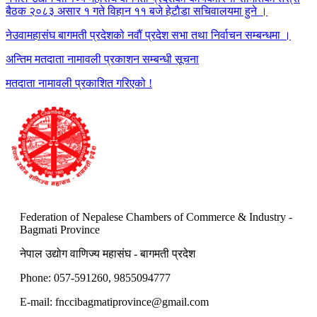
बैठक २०८३ असार १ गते विहान ११ बजे हेटाैडा सचिवालयमा हुने ।
नेउवामहासंघ बागमती प्रदेशको नवौं प्रदेश सभा तथा निर्वाचन सम्बन्धमा ।
अन्तिम मतदाता नामावली प्रकाशन सम्बन्धी सूचना
मतदाता नामावली प्रकाशित गरिएको !
Federation of Nepalese Chambers of Commerce & Industry -
Bagmati Province
नेपाल उद्योग वाणिज्य महासंघ - बागमती प्रदेश
Phone: 057-591260, 9855094777
E-mail:
fnccibagmatiprovince@gmail.com