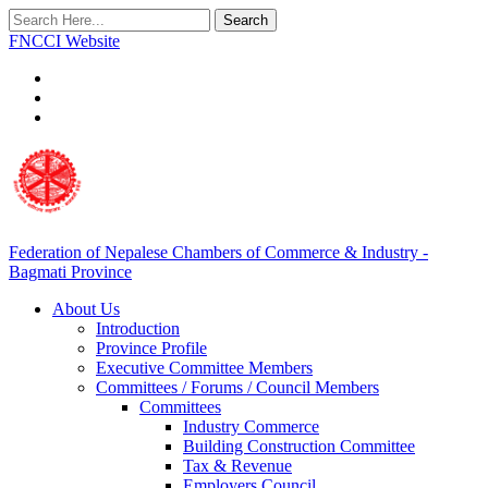
Search
FNCCI Website
Federation of Nepalese Chambers of Commerce & Industry -
Bagmati Province
About Us
Introduction
Province Profile
Executive Committee Members
Committees / Forums / Council Members
Committees
Industry Commerce
Building Construction Committee
Tax & Revenue
Employers Council