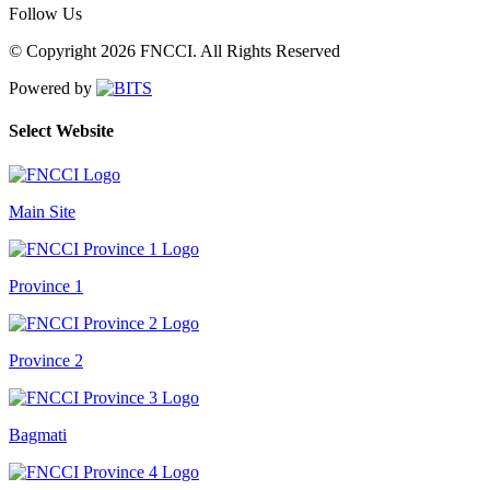
Follow Us
© Copyright 2026 FNCCI. All Rights Reserved
Powered by
Select Website
Main Site
Province 1
Province 2
Bagmati