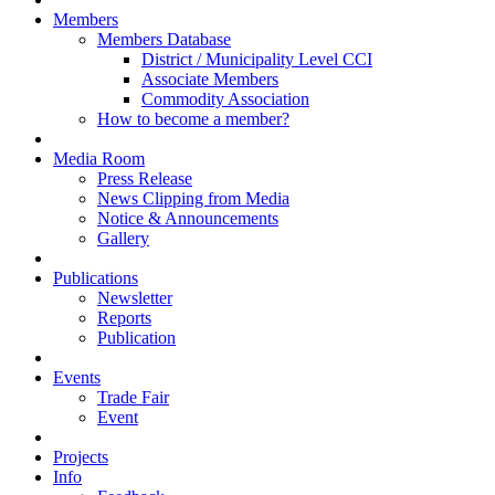
Members
Members Database
District / Municipality Level CCI
Associate Members
Commodity Association
How to become a member?
Media Room
Press Release
News Clipping from Media
Notice & Announcements
Gallery
Publications
Newsletter
Reports
Publication
Events
Trade Fair
Event
Projects
Info