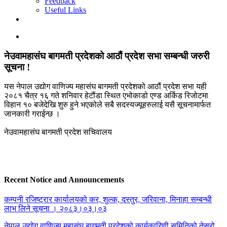
Feedback
Useful Links
नेउवामहासंघ बागमती प्रदेशको आठौं प्रदेश सभा सम्बन्धी जरुरी
सूचना !
यस नेपाल उद्योग वाणिज्य महासंघ बागमती प्रदेशको आठौं प्रदेश सभा यही
२०८१ चैत्र १६ गते शनिवार हेटौंडा स्थित एभोकाडो एण्ड अर्किड रिजोटमा
विहान १० बजेदेखि शुरु हुने भएकोले सबै सदस्यज्यूहरुलाई यसै सूचनामार्फत
जानकारी गराईन्छ ।
नेउवामहासंघ बागमती प्रदेश सचिवालय
Recent Notice and Announcements
कम्पनी रजिष्ट्रार कार्यालयको कर, शुल्क, दस्तुर, जरिवाना, मिनाहा सम्बन्धी
लाभ लिने सूचना । २०८३।०३।०३
नेपाल उद्योग वाणिज्य महासंघ बागमती प्रदेशको कार्यकारिणी समितिको तेस्रो