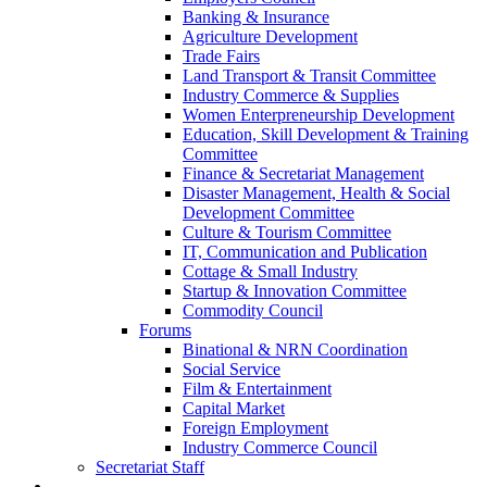
Banking & Insurance
Agriculture Development
Trade Fairs
Land Transport & Transit Committee
Industry Commerce & Supplies
Women Enterpreneurship Development
Education, Skill Development & Training
Committee
Finance & Secretariat Management
Disaster Management, Health & Social
Development Committee
Culture & Tourism Committee
IT, Communication and Publication
Cottage & Small Industry
Startup & Innovation Committee
Commodity Council
Forums
Binational & NRN Coordination
Social Service
Film & Entertainment
Capital Market
Foreign Employment
Industry Commerce Council
Secretariat Staff