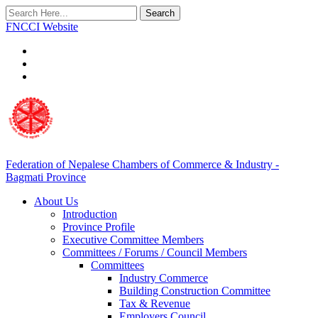
Search
FNCCI Website
Federation of Nepalese Chambers of Commerce & Industry -
Bagmati Province
About Us
Introduction
Province Profile
Executive Committee Members
Committees / Forums / Council Members
Committees
Industry Commerce
Building Construction Committee
Tax & Revenue
Employers Council