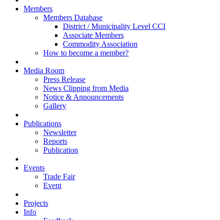
Members
Members Database
District / Municipality Level CCI
Associate Members
Commodity Association
How to become a member?
Media Room
Press Release
News Clipping from Media
Notice & Announcements
Gallery
Publications
Newsletter
Reports
Publication
Events
Trade Fair
Event
Projects
Info