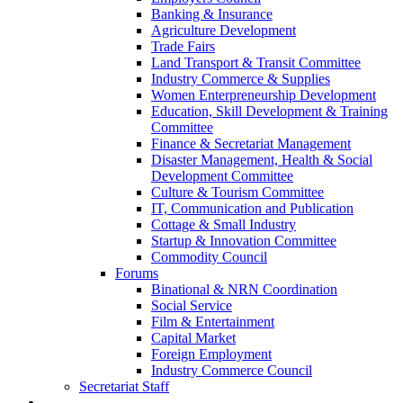
Banking & Insurance
Agriculture Development
Trade Fairs
Land Transport & Transit Committee
Industry Commerce & Supplies
Women Enterpreneurship Development
Education, Skill Development & Training
Committee
Finance & Secretariat Management
Disaster Management, Health & Social
Development Committee
Culture & Tourism Committee
IT, Communication and Publication
Cottage & Small Industry
Startup & Innovation Committee
Commodity Council
Forums
Binational & NRN Coordination
Social Service
Film & Entertainment
Capital Market
Foreign Employment
Industry Commerce Council
Secretariat Staff