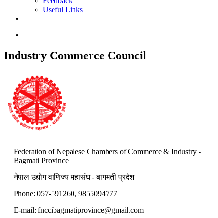
Feedback
Useful Links
Industry Commerce Council
Federation of Nepalese Chambers of Commerce & Industry -
Bagmati Province
नेपाल उद्योग वाणिज्य महासंघ - बागमती प्रदेश
Phone: 057-591260, 9855094777
E-mail:
fnccibagmatiprovince@gmail.com