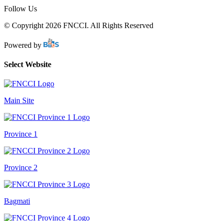
Follow Us
© Copyright 2026 FNCCI. All Rights Reserved
Powered by
Select Website
Main Site
Province 1
Province 2
Bagmati